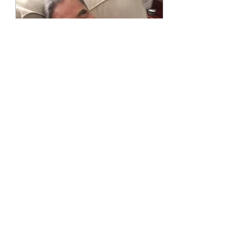
Dec 20, 2020
∙
1
min
Funeral - Zoom Link
Tuesday, December 22,
2020 at 2:30 P.M. Password:
102465 Phone one-tap:
+16469313860,,99745713040#
or
+16694449171,,99745713040#