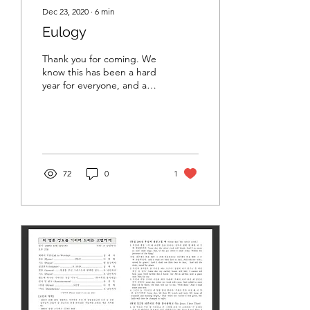
Dec 23, 2020
∙
6
min
Eulogy
Thank you for coming. We
know this has been a hard
year for everyone, and a
particularly hard time to
travel. And a hard time to
gather...
72
0
1