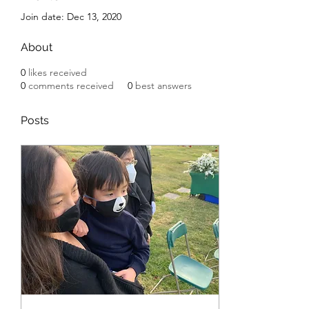
Join date: Dec 13, 2020
About
0
likes received
0
comments received
0
best answers
Posts