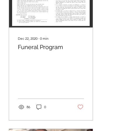
Dec 22, 2020
∙
0
min
Funeral Program
86
0